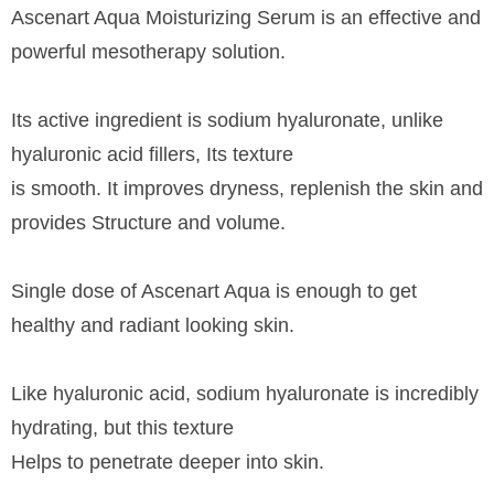
Ascenart Aqua Moisturizing Serum is an effective and
powerful mesotherapy solution.
Its active ingredient is sodium hyaluronate, unlike
hyaluronic acid fillers, Its texture
is smooth. It improves dryness, replenish the skin and
provides Structure and volume.
Single dose of Ascenart Aqua is enough to get
healthy and radiant looking skin.
Like hyaluronic acid, sodium hyaluronate is incredibly
hydrating, but this texture
Helps to penetrate deeper into skin.