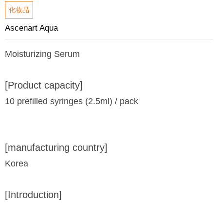
化妆品
Ascenart Aqua
Moisturizing Serum
[Product capacity]
10 prefilled syringes (2.5ml) / pack
[manufacturing country]
Korea
[Introduction]