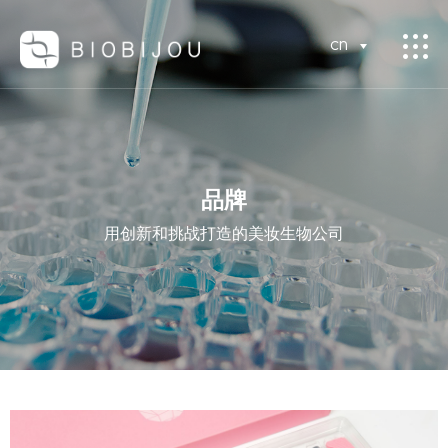
CN
品牌
用创新和挑战打造的美妆生物公司