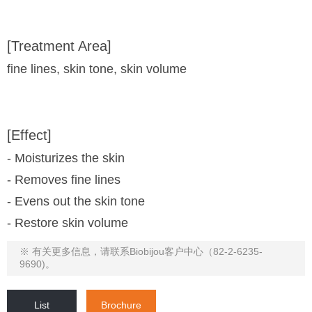
[Treatment Area]
fine lines, skin tone, skin volume
[Effect]
- Moisturizes the skin
- Removes fine lines
- Evens out the skin tone
- Restore skin volume
※ 有关更多信息，请联系Biobijou客户中心（82-2-6235-
9690)。
List
Brochure