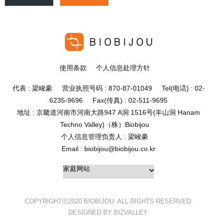
使用条款
个人信息处理方针
代表 : 梁峻豪 营业执照号码 : 870-87-01049 Tel(电话) : 02-
6235-9696 Fax(传真) : 02-511-9695
地址 : 京畿道河南市河南大路947 A洞 1516号(丰山洞 Hanam
Techno Valley)（株）Biobijou
个人信息管理负责人 : 梁峻豪
Email : biobijou@biobijou.co.kr
COPYRIGHTⓒ2020 BIOBIJOU. ALL RIGHTS RESERVED.
DESIGNED BY BIZVALLEY.