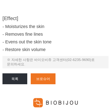
[Effect]
- Moisturizes the skin
- Removes fine lines
- Evens out the skin tone
- Restore skin volume
※ 자세한 사항은 바이오비쥬 고객센터(02-6235-9690)로
문의하세요.
목록
브로슈어