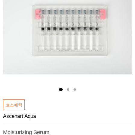
코스메틱
Ascenart Aqua
Moisturizing Serum