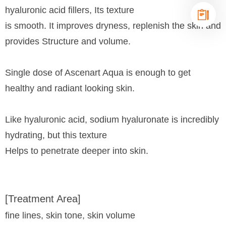
hyaluronic acid fillers, Its texture
is smooth. It improves dryness, replenish the skin and
provides Structure and volume.
Single dose of Ascenart Aqua is enough to get
healthy and radiant looking skin.
Like hyaluronic acid, sodium hyaluronate is incredibly
hydrating, but this texture
Helps to penetrate deeper into skin.
[Treatment Area]
fine lines, skin tone, skin volume