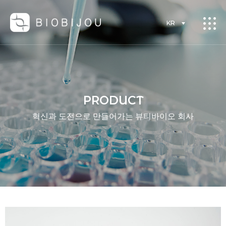
KR
PRODUCT
혁신과 도전으로 만들어가는 뷰티바이오 회사