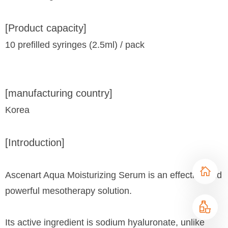
[Product capacity]
10 prefilled syringes (2.5ml) / pack
[manufacturing country]
Korea
[Introduction]
Ascenart Aqua Moisturizing Serum is an effective and
powerful mesotherapy solution.
Its active ingredient is sodium hyaluronate, unlike